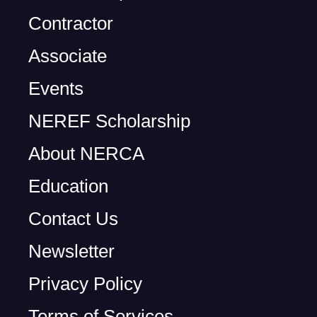
Contractor
Associate
Events
NEREF Scholarship
About NERCA
Education
Contact Us
Newsletter
Privacy Policy
Terms of Services