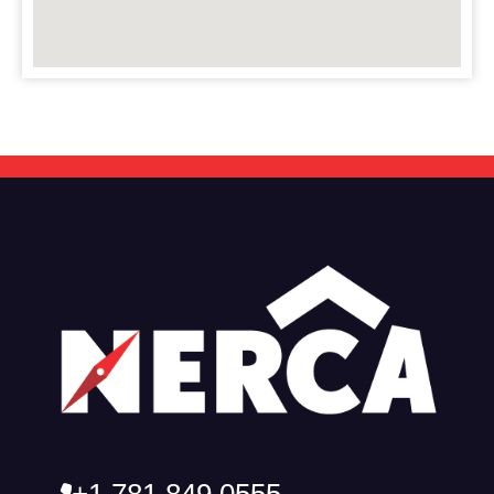
+1 781 849 0555