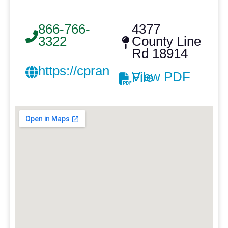
866-766-
4377
3322
County Line
Rd 18914
https://cprankin.com/
View PDF File