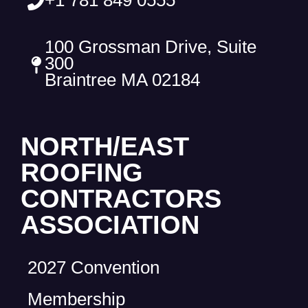
100 Grossman Drive, Suite
300
Braintree MA 02184
NORTH/EAST
ROOFING
CONTRACTORS
ASSOCIATION
2027 Convention
Membership