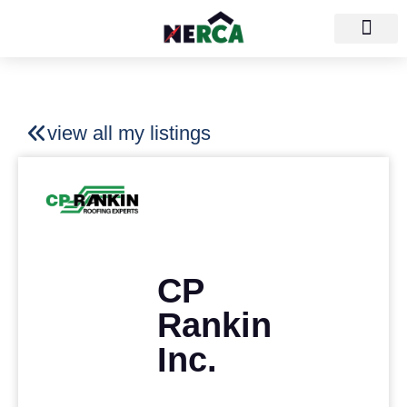
view all my listings
CP
Rankin
Inc.