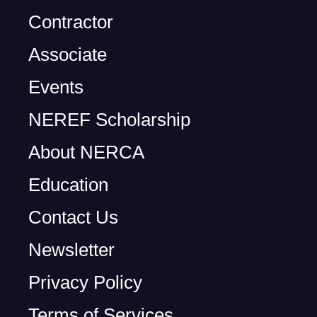
Contractor
Associate
Events
NEREF Scholarship
About NERCA
Education
Contact Us
Newsletter
Privacy Policy
Terms of Services