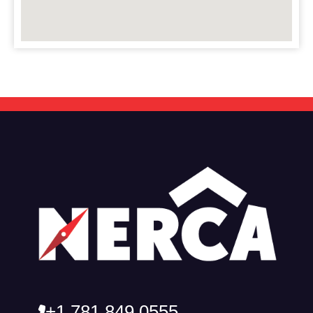
+1 781 849 0555