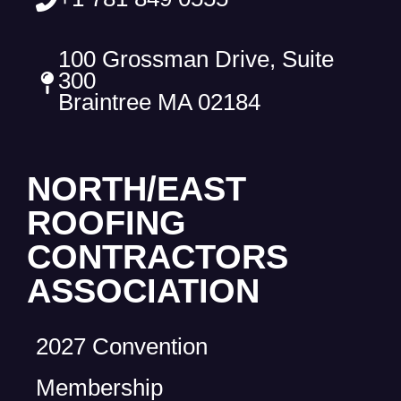
100 Grossman Drive, Suite
300
Braintree MA 02184
NORTH/EAST
ROOFING
CONTRACTORS
ASSOCIATION
2027 Convention
Membership