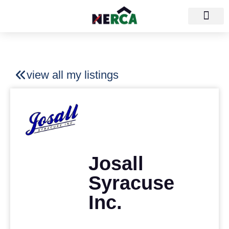
view all my listings
Josall
Syracuse
Inc.