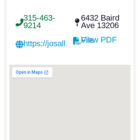
315-463-
6432 Baird
9214
Ave 13206
View PDF File
https://josall.com/