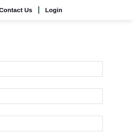
Contact Us
Login