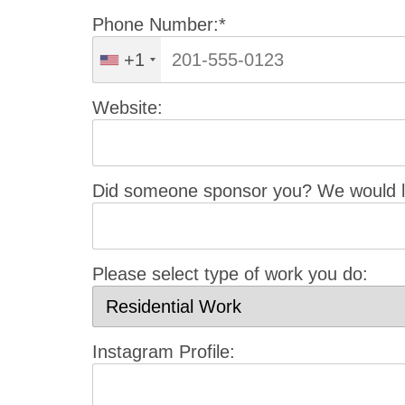
Phone Number:*
+1
Website:
Did someone sponsor you? We would li
Please select type of work you do:
Instagram Profile: