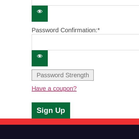
Password Confirmation:*
Password Strength
Have a coupon?
No val