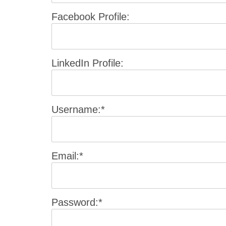
Facebook Profile:
LinkedIn Profile:
Username:*
Email:*
Password:*