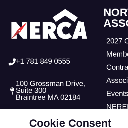
NOR
ASS
2027 
Membe
+1 781 849 0555
Contra
Associ
100 Grossman Drive,
Suite 300
Event
Braintree MA 02184
NEREF
Cookie Consent