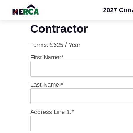
2027 Con
Contractor
Terms:
$625 / Year
First Name:*
Last Name:*
Address Line 1:*