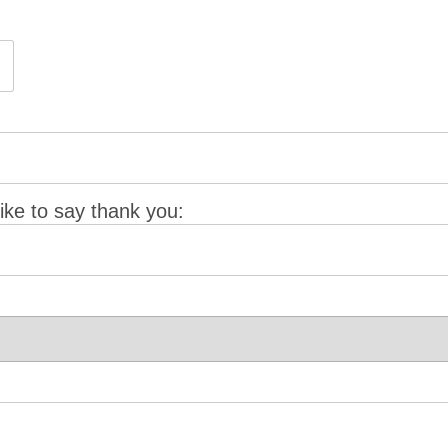
ke to say thank you: