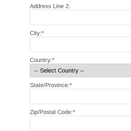
Address Line 2:
City:*
Country:*
State/Province:*
Zip/Postal Code:*