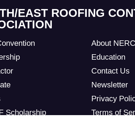
TH/EAST ROOFING CO
OCIATION
Convention
About NER
rship
Education
ctor
Contact Us
ate
Newsletter
s
Privacy Poli
 Scholarship
Terms of Ser