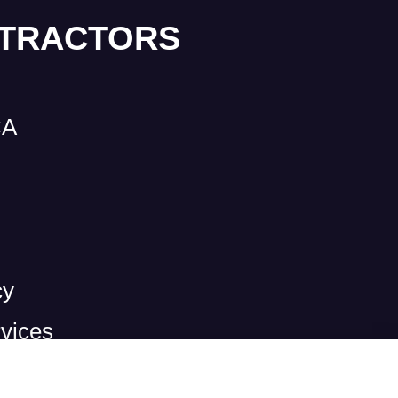
NTRACTORS
CA
cy
vices