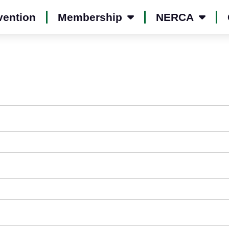
vention
Membership
NERCA